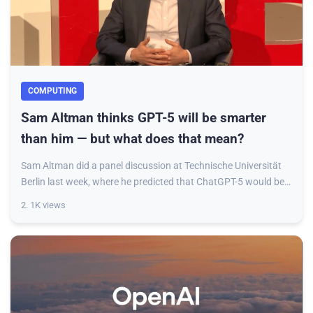
COMPUTING
Sam Altman thinks GPT-5 will be smarter
than him — but what does that mean?
Sam Altman did a panel discussion at Technische Universität
Berlin last week, where he predicted that ChatGPT-5 would be
smarter than him — or more ac
2. 1K views