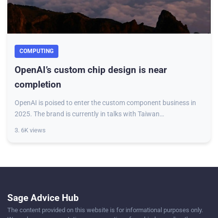
COMPUTING
OpenAI’s custom chip design is near
completion
OpenAI is poised to enter the custom component business in
2025. The brand is currently in talks with Taiwan
Semiconductor Manufacturing Co. (TSMC) to
3. 6K views
Sage Advice Hub
The content provided on this website is for informational purposes only.