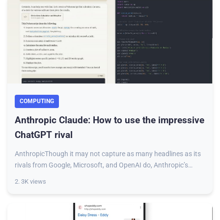
COMPUTING
Anthropic Claude: How to use the impressive
ChatGPT rival
AnthropicThough it may not capture as many headlines as its
rivals from Google, Microsoft, and OpenAI do, Anthropic’s
Claude is no less powerful than
2. 3K views