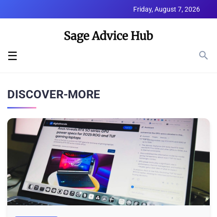
Friday, August 7, 2026
☰
DISCOVER-MORE