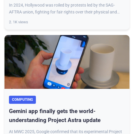
In 2024, Hollywood was roiled by protests led by the SAG-
AFTRA union, fighting for fair rights over their physical and
voice identities in the age of
2. 1K views
COMPUTING
Gemini app finally gets the world-
understanding Project Astra update
At MWC 2025, Google confirmed that its experimental Project