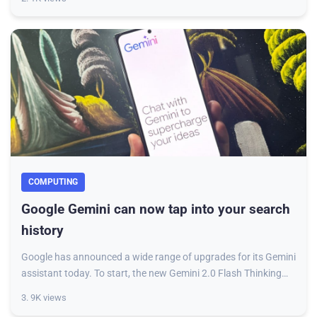
COMPUTING
Google Gemini can now tap into your search
history
Google has announced a wide range of upgrades for its Gemini
assistant today. To start, the new Gemini 2.0 Flash Thinking
Experimental model now allow
3. 9K views