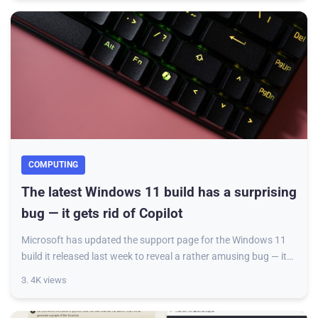
COMPUTING
The latest Windows 11 build has a surprising
bug — it gets rid of Copilot
Microsoft has updated the support page for the Windows 11
build it released last week to reveal a rather amusing bug — it
seems to have caused some de
3. 4K views