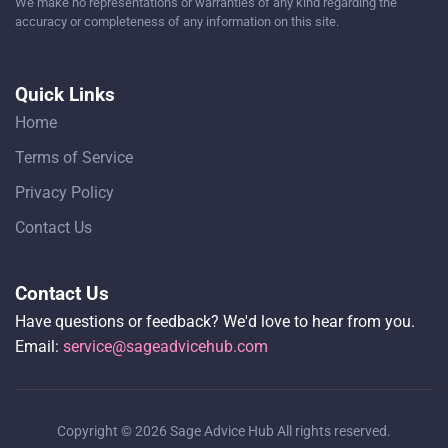
We make no representations or warranties of any kind regarding the
accuracy or completeness of any information on this site.
Quick Links
Home
Terms of Service
Privacy Policy
Contact Us
Contact Us
Have questions or feedback? We'd love to hear from you.
Email:
service@sageadvicehub.com
Copyright © 2026 Sage Advice Hub All rights reserved.