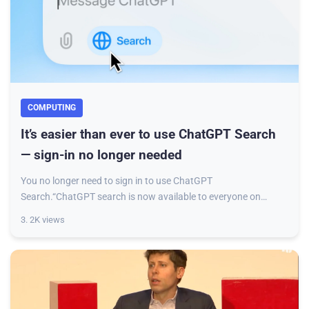
COMPUTING
It’s easier than ever to use ChatGPT Search
— sign-in no longer needed
You no longer need to sign in to use ChatGPT
Search.“ChatGPT search is now available to everyone on
chatgpt.com,” OpenAI said in a post on X announcin
3. 2K views