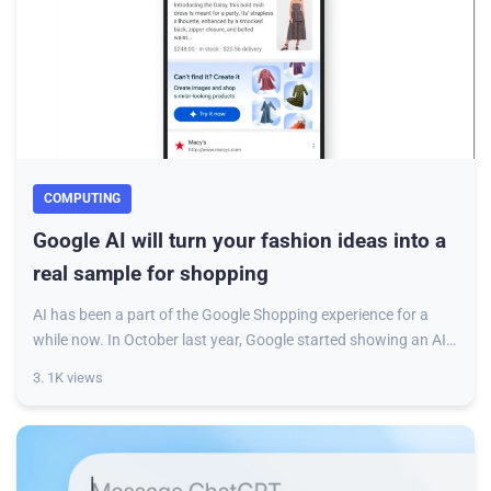
COMPUTING
Google AI will turn your fashion ideas into a
real sample for shopping
AI has been a part of the Google Shopping experience for a
while now. In October last year, Google started showing an AI-
generated brief with suggesti
3. 1K views