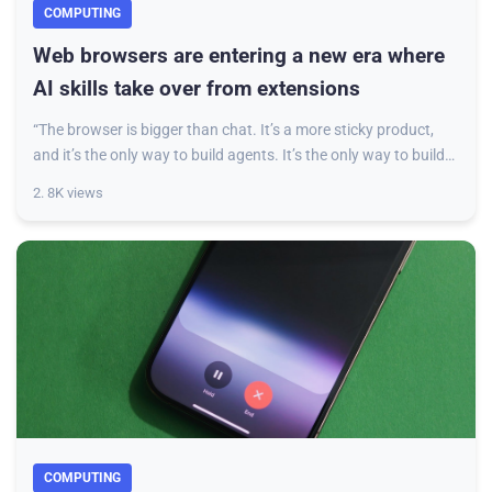
COMPUTING
Web browsers are entering a new era where
AI skills take over from extensions
“The browser is bigger than chat. It’s a more sticky product,
and it’s the only way to build agents. It’s the only way to build
end-to-end “workflows,
2. 8K views
COMPUTING