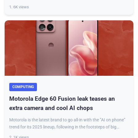
model. The update is inte
1. 6K views
COMPUTING
Motorola Edge 60 Fusion leak teases an
extra camera and cool AI chops
Motorola is the latest brand to go all-in with the ”AI on phone”
trend for its 2025 lineup, following in the footsteps of big
players like Google, Sam
2. 1K views