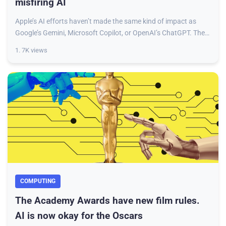
misfiring AI
Apple’s AI efforts haven’t made the same kind of impact as
Google’s Gemini, Microsoft Copilot, or OpenAI’s ChatGPT. The
company’s AI stack, dubbed App
1. 7K views
COMPUTING
The Academy Awards have new film rules.
AI is now okay for the Oscars