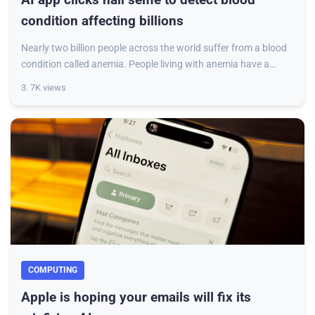
condition affecting billions
Nearly two billion people across the world suffer from a blood
condition called anemia. People living with anemia have a
lower than average number of
3. 7K views
COMPUTING
Apple is hoping your emails will fix its