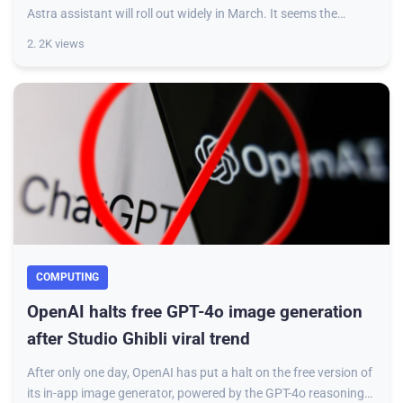
Astra assistant will roll out widely in March. It seems the
feature has started reaching o
2. 2K views
COMPUTING
OpenAI halts free GPT-4o image generation
after Studio Ghibli viral trend
After only one day, OpenAI has put a halt on the free version of
its in-app image generator, powered by the GPT-4o reasoning