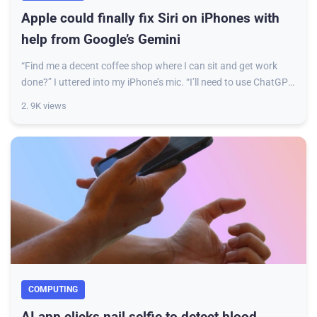
Apple could finally fix Siri on iPhones with
help from Google’s Gemini
“Find me a decent coffee shop where I can sit and get work
done?” I uttered into my iPhone’s mic. “I’ll need to use ChatGPT
to write that.” That was S
2. 9K views
COMPUTING
AI app clicks nail selfie to detect blood