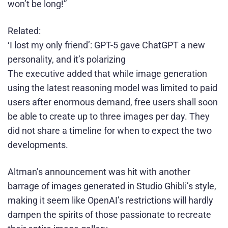
won’t be long!”
Related:
‘I lost my only friend’: GPT-5 gave ChatGPT a new
personality, and it’s polarizing
The executive added that while image generation
using the latest reasoning model was limited to paid
users after enormous demand, free users shall soon
be able to create up to three images per day. They
did not share a timeline for when to expect the two
developments.
Altman’s announcement was hit with another
barrage of images generated in Studio Ghibli’s style,
making it seem like OpenAI’s restrictions will hardly
dampen the spirits of those passionate to recreate