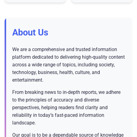
that, “the United States of
Lightroom and Camera
America is the leader in A
Raw applications designed
to
About Us
We are a comprehensive and trusted information
platform dedicated to delivering high-quality content
across a wide range of topics, including society,
technology, business, health, culture, and
entertainment.
From breaking news to in-depth reports, we adhere
to the principles of accuracy and diverse
perspectives, helping readers find clarity and
reliability in today’s fast-paced information
landscape.
Our goal is to be a dependable source of knowledge