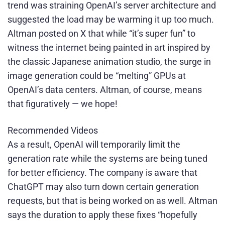
trend was straining OpenAI’s server architecture and
suggested the load may be warming it up too much.
Altman posted on X that while “it’s super fun” to
witness the internet being painted in art inspired by
the classic Japanese animation studio, the surge in
image generation could be “melting” GPUs at
OpenAI’s data centers. Altman, of course, means
that figuratively — we hope!
Recommended Videos
As a result, OpenAI will temporarily limit the
generation rate while the systems are being tuned
for better efficiency. The company is aware that
ChatGPT may also turn down certain generation
requests, but that is being worked on as well. Altman
says the duration to apply these fixes “hopefully