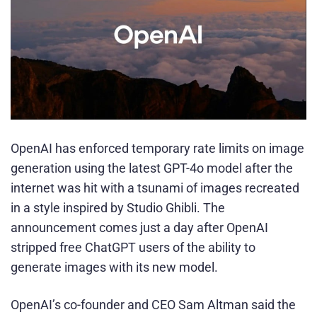
OpenAI has enforced temporary rate limits on image
generation using the latest GPT-4o model after the
internet was hit with a tsunami of images recreated
in a style inspired by Studio Ghibli. The
announcement comes just a day after OpenAI
stripped free ChatGPT users of the ability to
generate images with its new model.
OpenAI’s co-founder and CEO Sam Altman said the