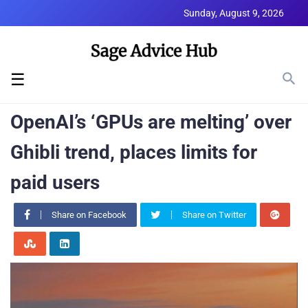
Sunday, August 9, 2026
☰
OpenAI’s ‘GPUs are melting’ over
Ghibli trend, places limits for
paid users
Share on Facebook
Share on Twitter