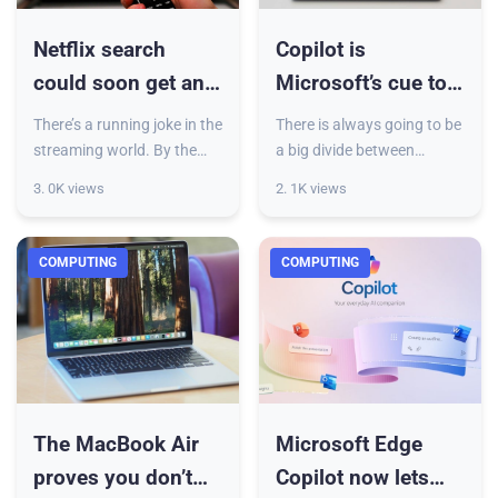
Netflix search
Copilot is
could soon get an
Microsoft’s cue to
AI boost, and it
redeem Windows
There’s a running joke in the
There is always going to be
sounds like a boon
and edge past
streaming world. By the
a big divide between
time you decide what to
macOS and Windows.
macOS
3. 0K views
2. 1K views
watch, the snacks are over,
Much of it has to do with
or the mood is gone. Netflix
the functional disparities
even launched a
that are deeply ingrained at
COMPUTING
COMPUTING
The MacBook Air
Microsoft Edge
proves you don’t
Copilot now lets