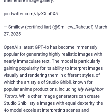
their entire image gallery.
pic.twitter.com/JjzXXlp0X5
— Smillew (certified liar) (@Smillew_Rahcuef) March
27, 2025
OpenAI’s latest GPT-4o has become immensely
popular for generating highly realistic images with
nearly immaculate text. The model is particularly
gaining popularity for its ability to interpret images
visually and rendering them in different styles, of
which the art style of Studio Ghibli, known for
popular anime productions, including
My Neighbor
Totoro
. While other image generators can create
Studio Ghibli style images with equal dexterity, the
4o model excels at interpreting scenes and