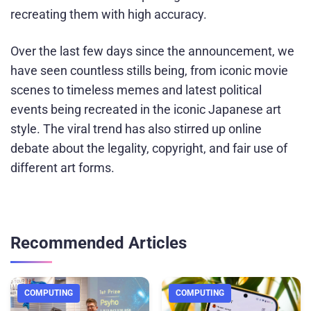
recreating them with high accuracy.
Over the last few days since the announcement, we
have seen countless stills being, from iconic movie
scenes to timeless memes and latest political
events being recreated in the iconic Japanese art
style. The viral trend has also stirred up online
debate about the legality, copyright, and fair use of
different art forms.
Recommended Articles
COMPUTING
COMPUTING