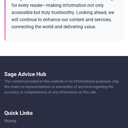
for every reader—making information not only
accessible but truly trustworthy. Looking ahead, we
will continue to enhance our content and services,
connecting the world and delivering value.
Sage Advice Hub
The content provided on this website is for informational purposes only.
We make no representations or warranties of any kind regarding the
accuracy or completeness of any information on this site.
Quick Links
Home