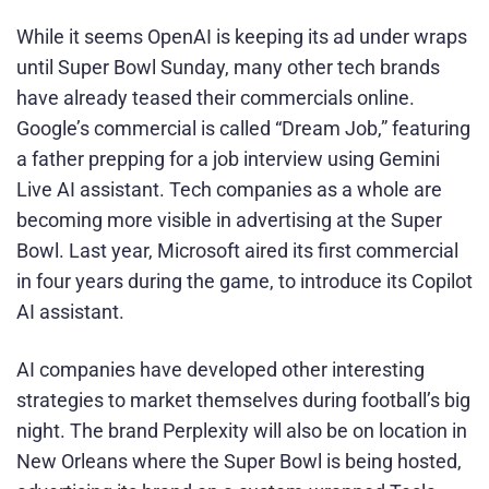
While it seems OpenAI is keeping its ad under wraps
until Super Bowl Sunday, many other tech brands
have already teased their commercials online.
Google’s commercial is called “Dream Job,” featuring
a father prepping for a job interview using Gemini
Live AI assistant. Tech companies as a whole are
becoming more visible in advertising at the Super
Bowl. Last year, Microsoft aired its first commercial
in four years during the game, to introduce its Copilot
AI assistant.
AI companies have developed other interesting
strategies to market themselves during football’s big
night. The brand Perplexity will also be on location in
New Orleans where the Super Bowl is being hosted,