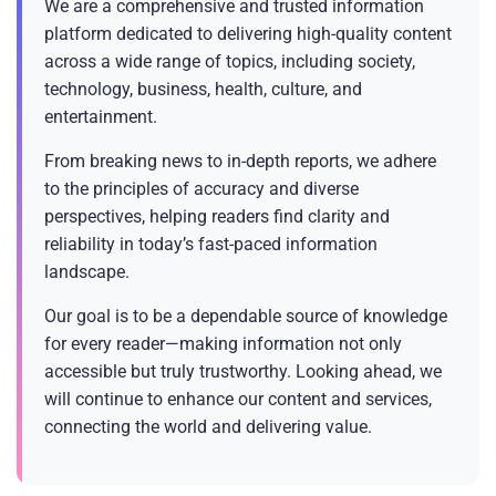
We are a comprehensive and trusted information
platform dedicated to delivering high-quality content
across a wide range of topics, including society,
technology, business, health, culture, and
entertainment.
From breaking news to in-depth reports, we adhere
to the principles of accuracy and diverse
perspectives, helping readers find clarity and
reliability in today’s fast-paced information
landscape.
Our goal is to be a dependable source of knowledge
for every reader—making information not only
accessible but truly trustworthy. Looking ahead, we
will continue to enhance our content and services,
connecting the world and delivering value.