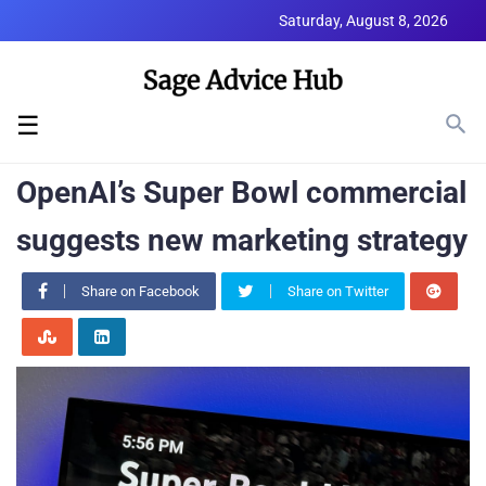
Saturday, August 8, 2026
☰
OpenAI’s Super Bowl commercial
suggests new marketing strategy
Share on Facebook
Share on Twitter