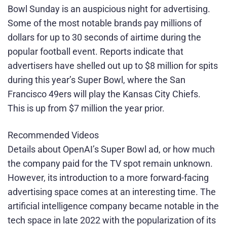
Bowl Sunday is an auspicious night for advertising.
Some of the most notable brands pay millions of
dollars for up to 30 seconds of airtime during the
popular football event. Reports indicate that
advertisers have shelled out up to $8 million for spits
during this year’s Super Bowl, where the San
Francisco 49ers will play the Kansas City Chiefs.
This is up from $7 million the year prior.
Recommended Videos
Details about OpenAI’s Super Bowl ad, or how much
the company paid for the TV spot remain unknown.
However, its introduction to a more forward-facing
advertising space comes at an interesting time. The
artificial intelligence company became notable in the
tech space in late 2022 with the popularization of its