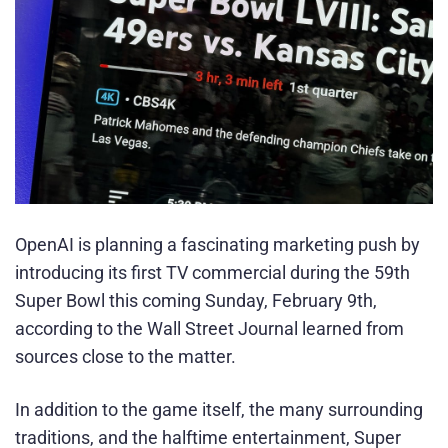
OpenAI is planning a fascinating marketing push by
introducing its first TV commercial during the 59th
Super Bowl this coming Sunday, February 9th,
according to the Wall Street Journal learned from
sources close to the matter.
In addition to the game itself, the many surrounding
traditions, and the halftime entertainment, Super