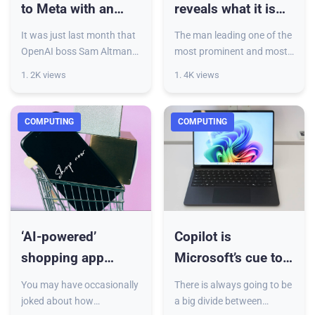
to Meta with an
reveals what it is
offer that will make
about AI that keeps
It was just last month that
The man leading one of the
your eyes water
him awake at night
OpenAI boss Sam Altman
most prominent and most
claimed that Meta had
powerful AI companies on
1. 2K views
1. 4K views
been trying to poach his
the planet has just revealed
top AI engineers by offering
what it is about AI that
hiring bonuses of as mu
keeps him awake at n
COMPUTING
COMPUTING
‘AI-powered’
Copilot is
shopping app
Microsoft’s cue to
alleged to have
redeem Windows
You may have occasionally
There is always going to be
been human-
and edge past
joked about how
a big divide between