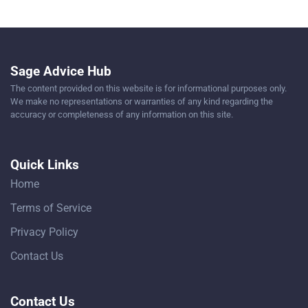
Sage Advice Hub
The content provided on this website is for informational purposes only.
We make no representations or warranties of any kind regarding the
accuracy or completeness of any information on this site.
Quick Links
Home
Terms of Service
Privacy Policy
Contact Us
Contact Us