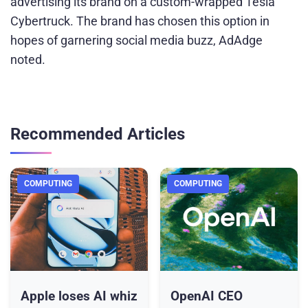
advertising its brand on a custom-wrapped Tesla
Cybertruck. The brand has chosen this option in
hopes of garnering social media buzz, AdAdge
noted.
Recommended Articles
COMPUTING
COMPUTING
Apple loses AI whiz
OpenAI CEO