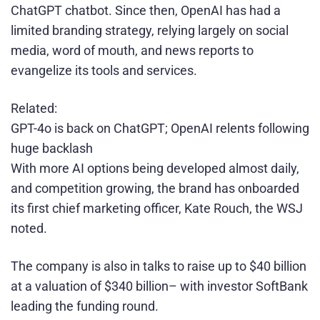
ChatGPT chatbot. Since then, OpenAI has had a
limited branding strategy, relying largely on social
media, word of mouth, and news reports to
evangelize its tools and services.
Related:
GPT-4o is back on ChatGPT; OpenAI relents following
huge backlash
With more AI options being developed almost daily,
and competition growing, the brand has onboarded
its first chief marketing officer, Kate Rouch, the WSJ
noted.
The company is also in talks to raise up to $40 billion
at a valuation of $340 billion– with investor SoftBank
leading the funding round.