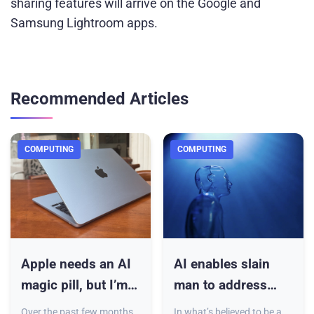
sharing features will arrive on the Google and
Samsung Lightroom apps.
Recommended Articles
COMPUTING
COMPUTING
Apple needs an AI
AI enables slain
magic pill, but I’m
man to address
not desperate for it
courtroom at killer’s
Over the past few months,
In what’s believed to be a