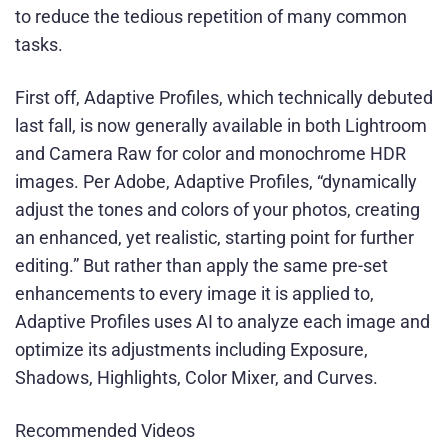
to reduce the tedious repetition of many common
tasks.
First off, Adaptive Profiles, which technically debuted
last fall, is now generally available in both Lightroom
and Camera Raw for color and monochrome HDR
images. Per Adobe, Adaptive Profiles, “dynamically
adjust the tones and colors of your photos, creating
an enhanced, yet realistic, starting point for further
editing.” But rather than apply the same pre-set
enhancements to every image it is applied to,
Adaptive Profiles uses AI to analyze each image and
optimize its adjustments including Exposure,
Shadows, Highlights, Color Mixer, and Curves.
Recommended Videos