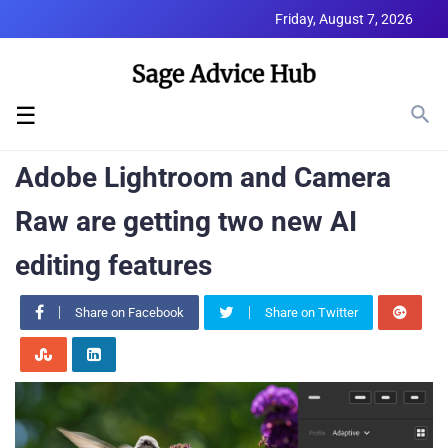
Friday, August 7, 2026
☰
Adobe Lightroom and Camera
Raw are getting two new AI
editing features
Share on Facebook
Share on Twitter