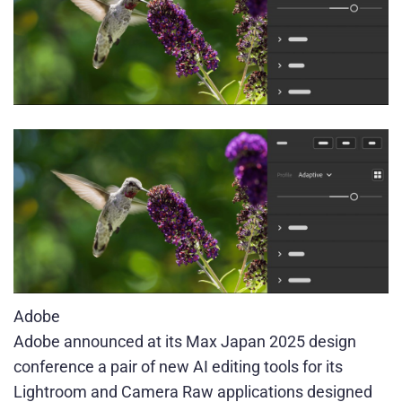
Adobe
Adobe announced at its Max Japan 2025 design
conference a pair of new AI editing tools for its
Lightroom and Camera Raw applications designed