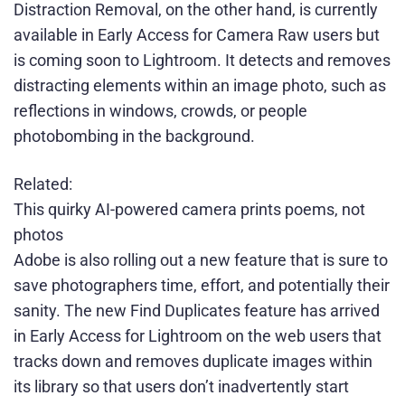
Distraction Removal, on the other hand, is currently
available in Early Access for Camera Raw users but
is coming soon to Lightroom. It detects and removes
distracting elements within an image photo, such as
reflections in windows, crowds, or people
photobombing in the background.
Related:
This quirky AI-powered camera prints poems, not
photos
Adobe is also rolling out a new feature that is sure to
save photographers time, effort, and potentially their
sanity. The new Find Duplicates feature has arrived
in Early Access for Lightroom on the web users that
tracks down and removes duplicate images within
its library so that users don’t inadvertently start