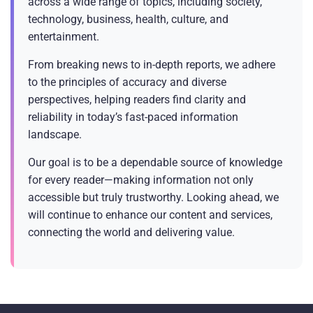
across a wide range of topics, including society,
technology, business, health, culture, and
entertainment.
From breaking news to in-depth reports, we adhere
to the principles of accuracy and diverse
perspectives, helping readers find clarity and
reliability in today’s fast-paced information
landscape.
Our goal is to be a dependable source of knowledge
for every reader—making information not only
accessible but truly trustworthy. Looking ahead, we
will continue to enhance our content and services,
connecting the world and delivering value.