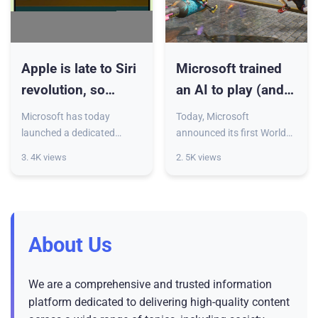
Apple is late to Siri
Microsoft trained
revolution, so
an AI to play (and
Microsoft brings
maybe develop)
Microsoft has today
Today, Microsoft
you Copilot for Mac
games
launched a dedicated
announced its first World
Copilot app for Mac. For
and Human Action Model,
3. 4K views
2. 5K views
now, the app is only
or WHAM, a generative AI
available for users in the US
capable of generating
and UK, but it’s already
game visuals and controller
loaded w
actions.
About Us
We are a comprehensive and trusted information
platform dedicated to delivering high-quality content