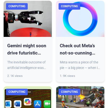
the Worksuite software an
COMPUTING
COMPUTING
Gemini might soon
Check out Meta’s
drive futuristic
not-so-cunning
robots that can do
plan to take on
The inevitable outcome of
Meta wants a piece of the
your chores
ChatGPT
artificial intelligence was
pie — a big piece — when it
always its use in robots,
comes to generative AI. As
2. 1K views
1. 9K views
and that future might be
part of its long-term
closer than you think.
strategy to embed itself in
Google today announced
every part of our l
COMPUTING
COMPUTING