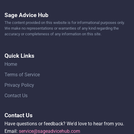
Sage Advice Hub
The content provided on this website is for informational purposes only.
We make no representations or warranties of any kind regarding the
accuracy or completeness of any information on this site.
Quick Links
Home
Terms of Service
Privacy Policy
Contact Us
Contact Us
Have questions or feedback? We'd love to hear from you.
Email:
service@sageadvicehub.com