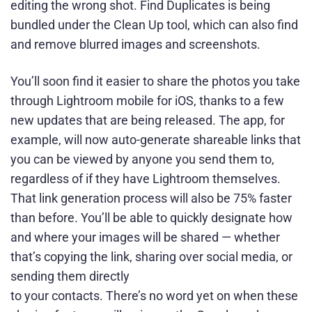
editing the wrong shot. Find Duplicates is being
bundled under the Clean Up tool, which can also find
and remove blurred images and screenshots.
You’ll soon find it easier to share the photos you take
through Lightroom mobile for iOS, thanks to a few
new updates that are being released. The app, for
example, will now auto-generate shareable links that
you can be viewed by anyone you send them to,
regardless of if they have Lightroom themselves.
That link generation process will also be 75% faster
than before. You’ll be able to quickly designate how
and where your images will be shared — whether
that’s copying the link, sharing over social media, or
sending them directly
to your contacts. There’s no word yet on when these