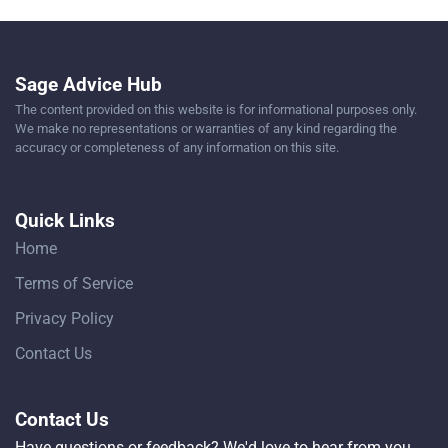
Sage Advice Hub
The content provided on this website is for informational purposes only.
We make no representations or warranties of any kind regarding the
accuracy or completeness of any information on this site.
Quick Links
Home
Terms of Service
Privacy Policy
Contact Us
Contact Us
Have questions or feedback? We'd love to hear from you.