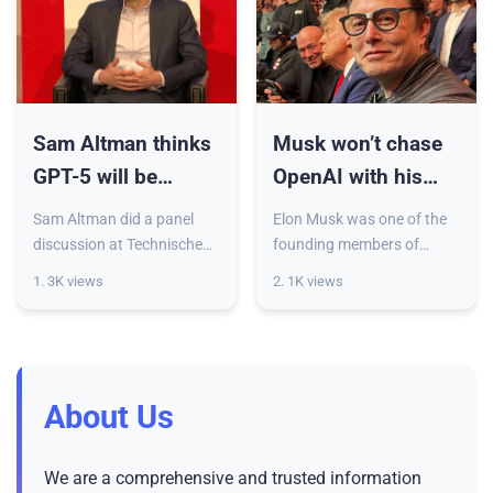
Sam Altman thinks
Musk won’t chase
GPT-5 will be
OpenAI with his
smarter than him —
billions as long as
Sam Altman did a panel
Elon Musk was one of the
but what does that
it stays non-profit
discussion at Technische
founding members of
Universität Berlin last week,
OpenAI, but made a sour
mean?
1. 3K views
2. 1K views
where he predicted that
exit before ChatGPT
ChatGPT-5 would be
became a thing. The
smarter than him — or
billionaire claims he wasn’t
more ac
happy with t
About Us
We are a comprehensive and trusted information