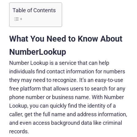
Table of Contents
What You Need to Know About
NumberLookup
Number Lookup is a service that can help
individuals find contact information for numbers
they may need to recognize. It’s an easy-to-use
free platform that allows users to search for any
phone number or business name. With Number
Lookup, you can quickly find the identity of a
caller, get the full name and address information,
and even access background data like criminal
records.