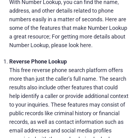
With Number Lookup, you can find the name,
address, and other details related to phone
numbers easily in a matter of seconds. Here are
some of the features that make Number Lookup
a great resource; For getting more details about
Number Lookup
, please look here.
Reverse Phone Lookup
This free reverse phone search platform offers
more than just the caller’s full name. The search
results also include other features that could
help identify a caller or provide additional context
to your inquiries. These features may consist of
public records like criminal history or financial
records, as well as contact information such as
email addresses and social media profiles