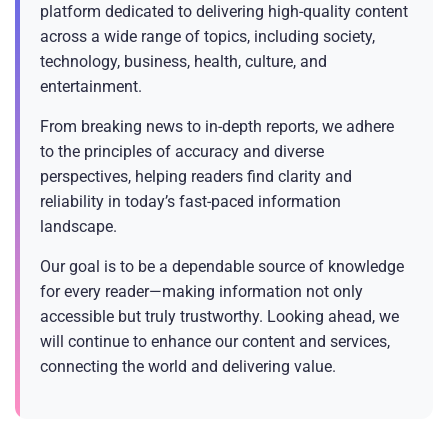
platform dedicated to delivering high-quality content
across a wide range of topics, including society,
technology, business, health, culture, and
entertainment.
From breaking news to in-depth reports, we adhere
to the principles of accuracy and diverse
perspectives, helping readers find clarity and
reliability in today’s fast-paced information
landscape.
Our goal is to be a dependable source of knowledge
for every reader—making information not only
accessible but truly trustworthy. Looking ahead, we
will continue to enhance our content and services,
connecting the world and delivering value.