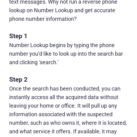
text messages. Why not
run a reverse phone
lookup
on Number Lookup and get accurate
phone number information?
Step 1
Number Lookup begins by typing the phone
number you’d like to look up into the search bar
and clicking ‘search.’
Step 2
Once the search has been conducted, you can
instantly access all the acquired data without
leaving your home or office. It will pull up any
information associated with the suspected
number, such as who owns it, where it is located,
and what service it offers. If available, it may