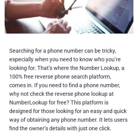
Searching for a phone number can be tricky,
especially when you need to know who you’re
looking for. That’s where the Number Lookup, a
100% free reverse phone search platform,
comes in. If you need to find a phone number,
why not check the reverse phone lookup at
NumberLookup for free? This platform is
designed for those looking for an easy and quick
way of obtaining any phone number. It lets users
find the owner’s details with just one click.