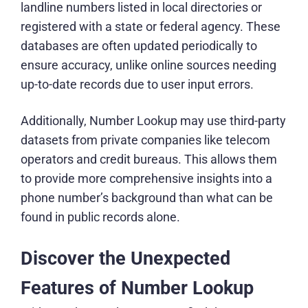
landline numbers listed in local directories or
registered with a state or federal agency. These
databases are often updated periodically to
ensure accuracy, unlike online sources needing
up-to-date records due to user input errors.
Additionally, Number Lookup may use third-party
datasets from private companies like telecom
operators and credit bureaus. This allows them
to provide more comprehensive insights into a
phone number’s background than what can be
found in public records alone.
Discover the Unexpected
Features of Number Lookup