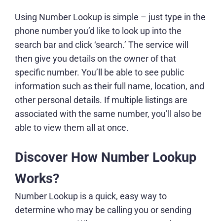
Using Number Lookup is simple – just type in the
phone number you’d like to look up into the
search bar and click ‘search.’ The service will
then give you details on the owner of that
specific number. You’ll be able to see public
information such as their full name, location, and
other personal details. If multiple listings are
associated with the same number, you’ll also be
able to view them all at once.
Discover How Number Lookup
Works?
Number Lookup is a quick, easy way to
determine who may be calling you or sending