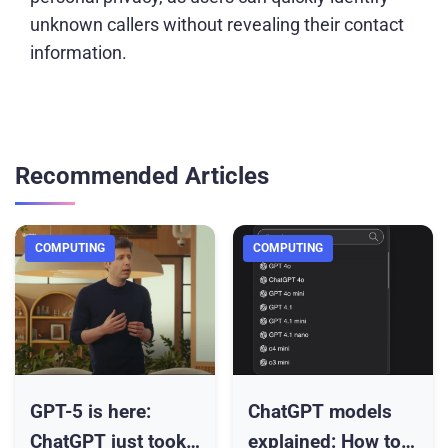
unknown callers without revealing their contact
information.
Recommended Articles
COMPUTING
COMPUTING
GPT-5 is here:
ChatGPT models
ChatGPT just took
explained: How to