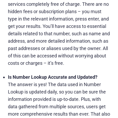
services completely free of charge. There are no
hidden fees or subscription plans – you must
type in the relevant information, press enter, and
get your results. You’ll have access to essential
details related to that number, such as name and
address, and more detailed information, such as
past addresses or aliases used by the owner. All
of this can be accessed without worrying about
costs or charges – it’s free.
Is Number Lookup Accurate and Updated?
The answer is yes! The data used in Number
Lookup is updated daily, so you can be sure the
information provided is up-to-date. Plus, with
data gathered from multiple sources, users get
more comprehensive results than ever. That also