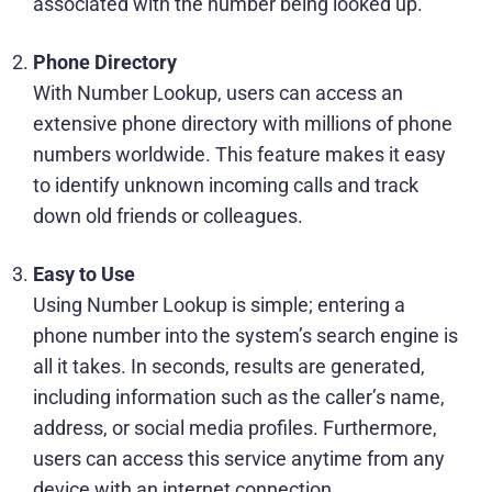
associated with the number being looked up.
Phone Directory
With Number Lookup, users can access an
extensive phone directory with millions of phone
numbers worldwide. This feature makes it easy
to identify unknown incoming calls and track
down old friends or colleagues.
Easy to Use
Using Number Lookup is simple; entering a
phone number into the system’s search engine is
all it takes. In seconds, results are generated,
including information such as the caller’s name,
address, or social media profiles. Furthermore,
users can access this service anytime from any
device with an internet connection.