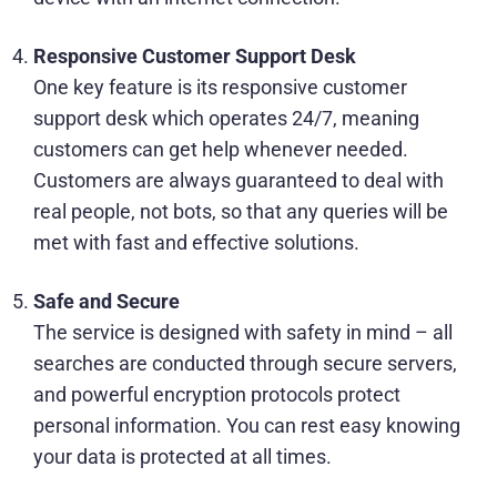
Responsive Customer Support Desk
One key feature is its responsive customer
support desk which operates 24/7, meaning
customers can get help whenever needed.
Customers are always guaranteed to deal with
real people, not bots, so that any queries will be
met with fast and effective solutions.
Safe and Secure
The service is designed with safety in mind – all
searches are conducted through secure servers,
and powerful encryption protocols protect
personal information. You can rest easy knowing
your data is protected at all times.