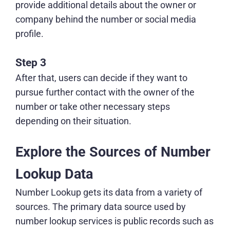
provide additional details about the owner or
company behind the number or social media
profile.
Step 3
After that, users can decide if they want to
pursue further contact with the owner of the
number or take other necessary steps
depending on their situation.
Explore the Sources of Number
Lookup Data
Number Lookup gets its data from a variety of
sources. The primary data source used by
number lookup services is public records such as