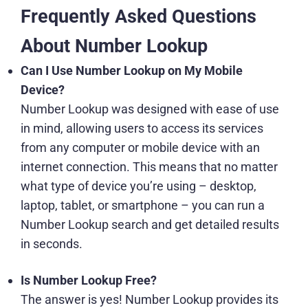
Frequently Asked Questions
About Number Lookup
Can I Use Number Lookup on My Mobile
Device?
Number Lookup was designed with ease of use
in mind, allowing users to access its services
from any computer or mobile device with an
internet connection. This means that no matter
what type of device you’re using – desktop,
laptop, tablet, or smartphone – you can run a
Number Lookup search and get detailed results
in seconds.
Is Number Lookup Free?
The answer is yes! Number Lookup provides its