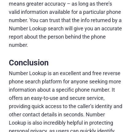
means greater accuracy – as long as there’s
valid information available for a particular phone
number. You can trust that the info returned by a
Number Lookup search will give you an accurate
report about the person behind the phone
number.
Conclusion
Number Lookup is an excellent and free reverse
phone search platform for anyone seeking more
information about a specific phone number. It
offers an easy-to-use and secure service,
providing quick access to the caller’s identity and
other contact details in seconds. Number
Lookup is also incredibly helpful in protecting
personal privacy, as users can quickly identify