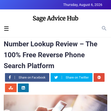
Thursday, August 6, 2026
☰
Number Lookup Review – The
100% Free Reverse Phone
Search Platform
Share on Facebook
Share on Twitter