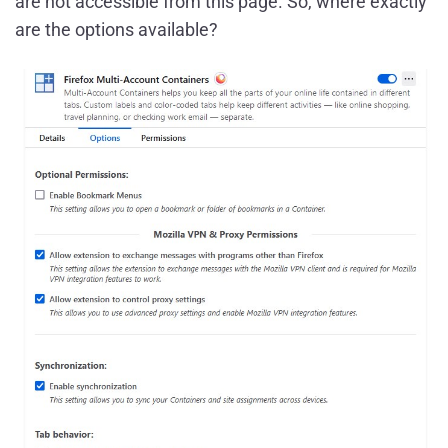
are not accessible from this page. So, where exactly
are the options available?