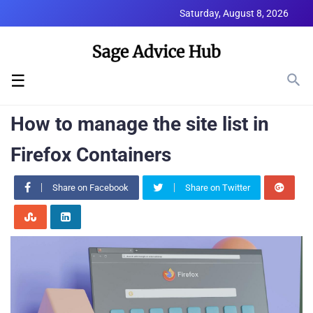
Saturday, August 8, 2026
☰
How to manage the site list in
Firefox Containers
Share on Facebook
Share on Twitter