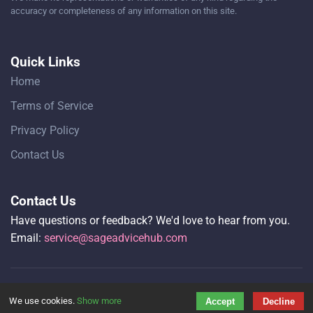
accuracy or completeness of any information on this site.
Quick Links
Home
Terms of Service
Privacy Policy
Contact Us
Contact Us
Have questions or feedback? We'd love to hear from you.
Email:
service@sageadvicehub.com
Copyright © 2026 Sage Advice Hub All rights reserved.
We use cookies.
Show more
Accept
Decline