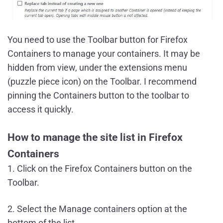
You need to use the Toolbar button for Firefox
Containers to manage your containers. It may be
hidden from view, under the extensions menu
(puzzle piece icon) on the Toolbar. I recommend
pinning the Containers button to the toolbar to
access it quickly.
How to manage the site list in Firefox
Containers
1. Click on the Firefox Containers button on the
Toolbar.
2. Select the Manage containers option at the
bottom of the list.