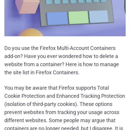
Do you use the Firefox Multi-Account Containers
add-on? Have you ever wondered how to delete a
website from a container? Here is how to manage
the site list in Firefox Containers.
You may be aware that Firefox supports Total
Cookie Protection and Enhanced Tracking Protection
(isolation of third-party cookies). These options
prevent websites from tracking your usage across
different websites. Some people may argue that
containers are no longer needed, but I disagree. It is