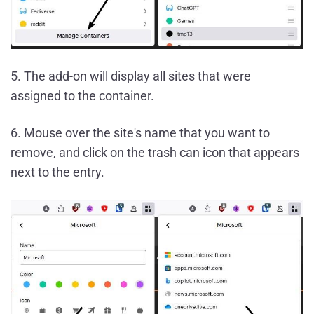
5. The add-on will display all sites that were
assigned to the container.
6. Mouse over the site's name that you want to
remove, and click on the trash can icon that appears
next to the entry.