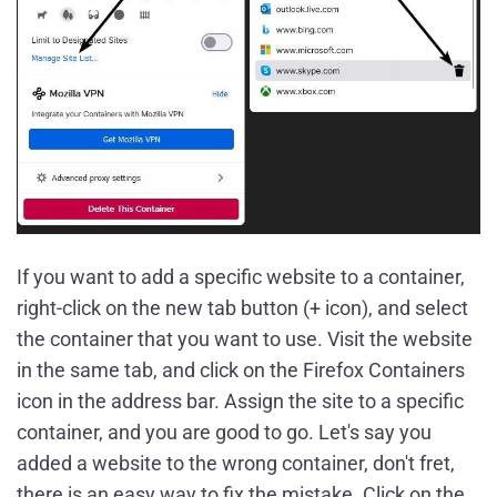
If you want to add a specific website to a container,
right-click on the new tab button (+ icon), and select
the container that you want to use. Visit the website
in the same tab, and click on the Firefox Containers
icon in the address bar. Assign the site to a specific
container, and you are good to go. Let's say you
added a website to the wrong container, don't fret,
there is an easy way to fix the mistake. Click on the