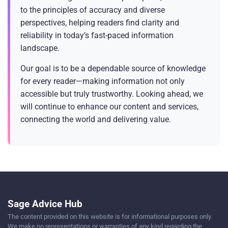
to the principles of accuracy and diverse
perspectives, helping readers find clarity and
reliability in today’s fast-paced information
landscape.
Our goal is to be a dependable source of knowledge
for every reader—making information not only
accessible but truly trustworthy. Looking ahead, we
will continue to enhance our content and services,
connecting the world and delivering value.
Sage Advice Hub
The content provided on this website is for informational purposes only.
We make no representations or warranties of any kind regarding the