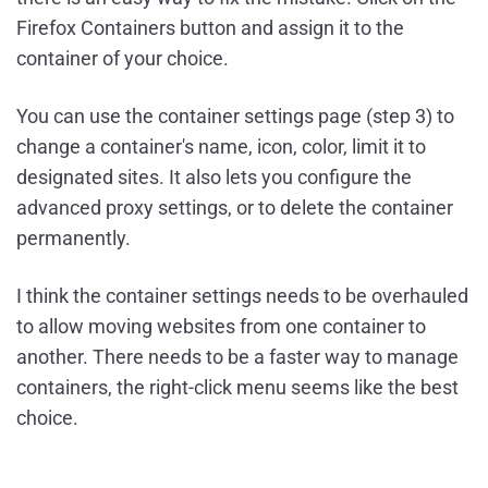
Firefox Containers button and assign it to the
container of your choice.
You can use the container settings page (step 3) to
change a container's name, icon, color, limit it to
designated sites. It also lets you configure the
advanced proxy settings, or to delete the container
permanently.
I think the container settings needs to be overhauled
to allow moving websites from one container to
another. There needs to be a faster way to manage
containers, the right-click menu seems like the best
choice.