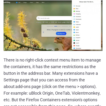
There is no right-click context menu item to manage
the containers, it has the same restrictions as the
button in the address bar. Many extensions have a
Settings page that you can access from the
about:add-ons page (click on the menu > options).
For example: uBlock Origin, OneTab, Violentmonkey,
etc. But the Firefox Containers extension's options