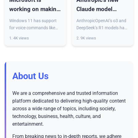
working on making
Claude model
it easier to talk to
offers both real-
Windows 11 has support
AnthropicOpenAI’s o3 and
your PC
time and long-
for voice commands like
DeepSeek’s R1 models have
“Open Edge” largely for
some new competition.
pondered
1. 4K views
2. 9K views
accessibility purposes but
Anthropic announced
responses
with the latest Insider
Monday the release of its
preview build, it’s taking a
new “hybrid reasoning”
model, C
About Us
We are a comprehensive and trusted information
platform dedicated to delivering high-quality content
across a wide range of topics, including society,
technology, business, health, culture, and
entertainment.
From breaking news to in-depth reports, we adhere