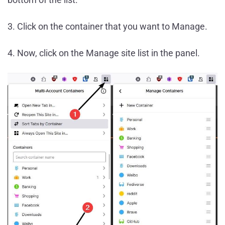
3. Click on the container that you want to Manage.
4. Now, click on the Manage site list in the panel.