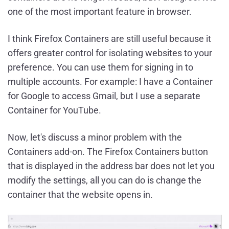
one of the most important feature in browser.
I think Firefox Containers are still useful because it
offers greater control for isolating websites to your
preference. You can use them for signing in to
multiple accounts. For example: I have a Container
for Google to access Gmail, but I use a separate
Container for YouTube.
Now, let's discuss a minor problem with the
Containers add-on. The Firefox Containers button
that is displayed in the address bar does not let you
modify the settings, all you can do is change the
container that the website opens in.