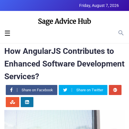
Friday, August 7, 2026
☰
How AngularJS Contributes to
Enhanced Software Development
Services?
Share on Facebook
Share on Twitter