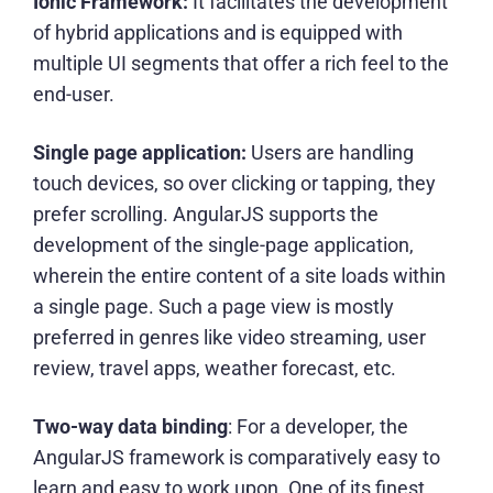
Ionic Framework:
It facilitates the development
of hybrid applications and is equipped with
multiple UI segments that offer a rich feel to the
end-user.
Single page application:
Users are handling
touch devices, so over clicking or tapping, they
prefer scrolling. AngularJS supports the
development of the single-page application,
wherein the entire content of a site loads within
a single page. Such a page view is mostly
preferred in genres like video streaming, user
review, travel apps, weather forecast, etc.
Two-way data binding
: For a developer, the
AngularJS framework is comparatively easy to
learn and easy to work upon. One of its finest