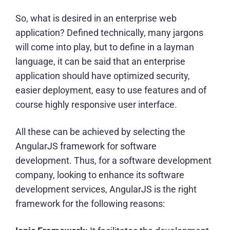
So, what is desired in an enterprise web
application? Defined technically, many jargons
will come into play, but to define in a layman
language, it can be said that an enterprise
application should have optimized security,
easier deployment, easy to use features and of
course highly responsive user interface.
All these can be achieved by selecting the
AngularJS framework for software
development. Thus, for a
software development
company
, looking to enhance its software
development services, AngularJS is the right
framework for the following reasons: