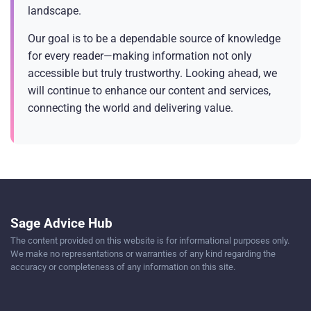
landscape.
Our goal is to be a dependable source of knowledge
for every reader—making information not only
accessible but truly trustworthy. Looking ahead, we
will continue to enhance our content and services,
connecting the world and delivering value.
Sage Advice Hub
The content provided on this website is for informational purposes only.
We make no representations or warranties of any kind regarding the
accuracy or completeness of any information on this site.