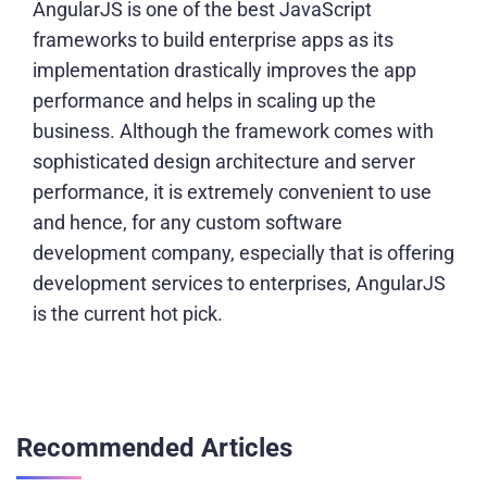
AngularJS is one of the best JavaScript
frameworks to build enterprise apps as its
implementation drastically improves the app
performance and helps in scaling up the
business. Although the framework comes with
sophisticated design architecture and server
performance, it is extremely convenient to use
and hence, for any custom software
development company, especially that is offering
development services to enterprises, AngularJS
is the current hot pick.
Recommended Articles