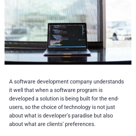
A software development company understands
it well that when a software program is
developed a solution is being built for the end-
users, so the choice of technology is not just
about what is developer’s paradise but also
about what are clients’ preferences.