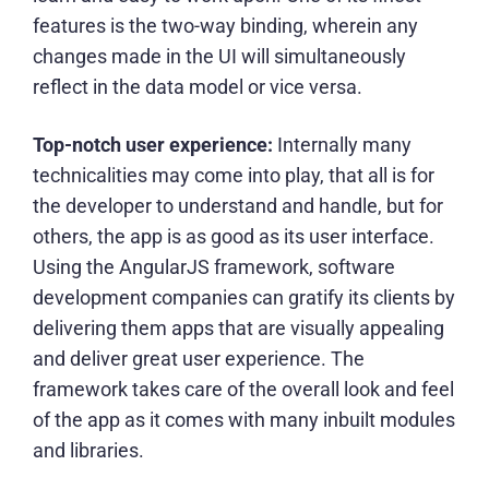
features is the two-way binding, wherein any
changes made in the UI will simultaneously
reflect in the data model or vice versa.
Top-notch user experience:
Internally many
technicalities may come into play, that all is for
the developer to understand and handle, but for
others, the app is as good as its user interface.
Using the AngularJS framework,
software
development companies
can gratify its clients by
delivering them apps that are visually appealing
and deliver great user experience. The
framework takes care of the overall look and feel
of the app as it comes with many inbuilt modules
and libraries.