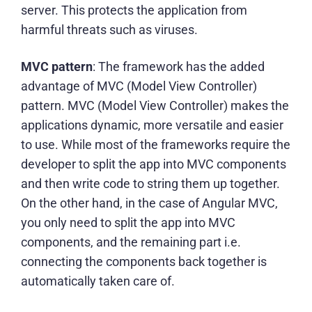
server. This protects the application from
harmful threats such as viruses.
MVC pattern
: The framework has the added
advantage of MVC (Model View Controller)
pattern. MVC (Model View Controller) makes the
applications dynamic, more versatile and easier
to use. While most of the frameworks require the
developer to split the app into MVC components
and then write code to string them up together.
On the other hand, in the case of Angular MVC,
you only need to split the app into MVC
components, and the remaining part i.e.
connecting the components back together is
automatically taken care of.