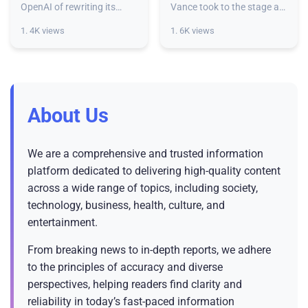
regarding safety,
produce the ‘most
OpenAI of rewriting its
Vance took to the stage at
history and being overly
the Paris AI Action Summit
expert warns
powerful’ AI chips
1. 4K views
1. 6K views
dismissive of safety
on Wednesday declaring
concerns.Former OpenAI
that, “the United States of
policy researcher Miles
America is the leader in A
Brundage
About Us
We are a comprehensive and trusted information
platform dedicated to delivering high-quality content
across a wide range of topics, including society,
technology, business, health, culture, and
entertainment.
From breaking news to in-depth reports, we adhere
to the principles of accuracy and diverse
perspectives, helping readers find clarity and
reliability in today’s fast-paced information