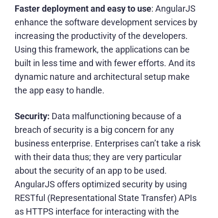
Faster deployment and easy to use
: AngularJS
enhance the software development services by
increasing the productivity of the developers.
Using this framework, the applications can be
built in less time and with fewer efforts. And its
dynamic nature and architectural setup make
the app easy to handle.
Security:
Data malfunctioning because of a
breach of security is a big concern for any
business enterprise. Enterprises can’t take a risk
with their data thus; they are very particular
about the security of an app to be used.
AngularJS offers optimized security by using
RESTful (Representational State Transfer) APIs
as HTTPS interface for interacting with the