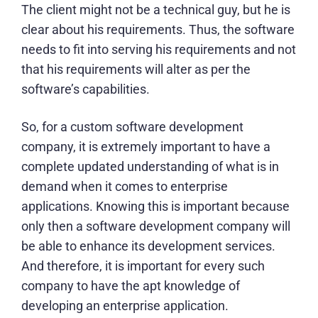
The client might not be a technical guy, but he is
clear about his requirements. Thus, the software
needs to fit into serving his requirements and not
that his requirements will alter as per the
software’s capabilities.
So, for a
custom software development
company
, it is extremely important to have a
complete updated understanding of what is in
demand when it comes to enterprise
applications. Knowing this is important because
only then a software development company will
be able to enhance its development services.
And therefore, it is important for every such
company to have the apt knowledge of
developing an enterprise application.